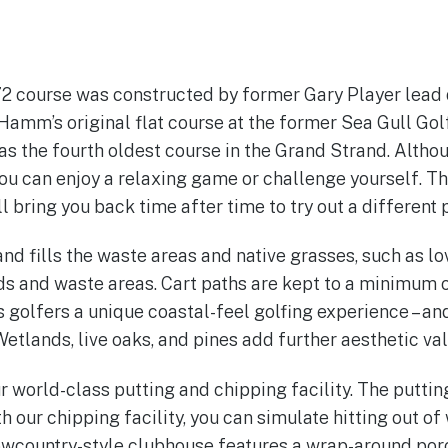
 72 course was constructed by former Gary Player lea
amm’s original flat course at the former Sea Gull Gol
s the fourth oldest course in the Grand Strand. Although
you can enjoy a relaxing game or challenge yourself. Th
l bring you back time after time to try out a different 
nd fills the waste areas and native grasses, such as l
s and waste areas. Cart paths are kept to a minimum on
s golfers a unique coastal-feel golfing experience – a
 Wetlands, live oaks, and pines add further aesthetic val
 world-class putting and chipping facility. The putting
th our chipping facility, you can simulate hitting out o
owcountry-style clubhouse features a wrap-around porc