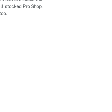
ll-stocked Pro Shop.
too.