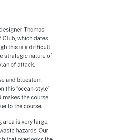
d designer Thomas
f Club, which dates
 this is a difficult
e strategic nature of
plan of attack.
ove and bluestem,
 this “ocean-style”
nd makes the course
ue to the course.
 area is very large,
f waste hazards. Our
h that overlooks the