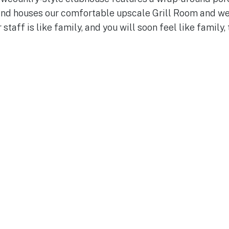
 and houses our comfortable upscale Grill Room and we
 staff is like family, and you will soon feel like family, 