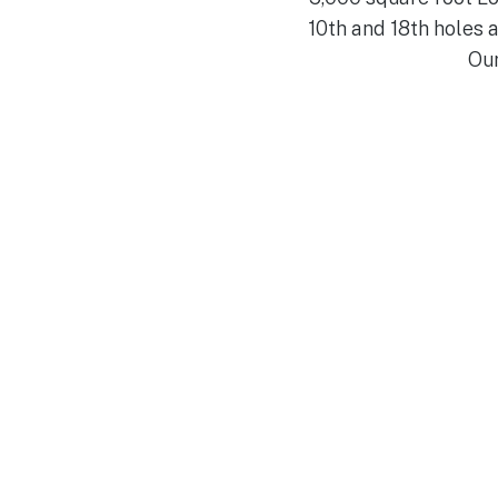
10th and 18th holes
Our