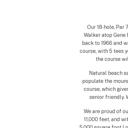
Our 18-hole, Par
Walker atop Gene H
back to 1966 and wa
course, with 5 tees 
the course wil
Natural beach sa
populate the mound
course, which give
senior friendly.
We are proud of our
11,000 feet, and wi
5,000 square foot L